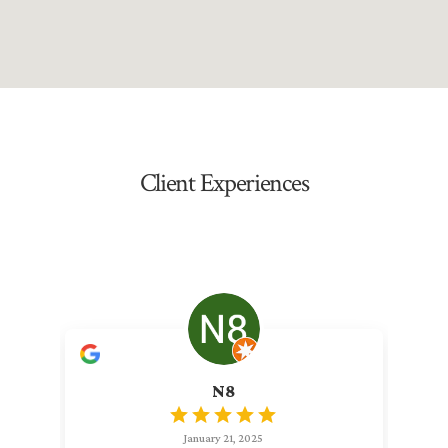
Client Experiences
N8
January 21, 2025