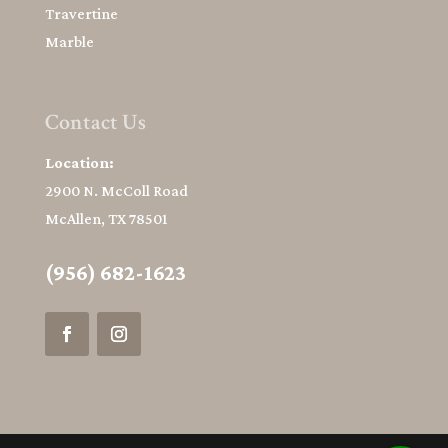
Travertine
Marble
Contact Us
Location:
2900 N. McColl Road
McAllen, TX 78501
(956) 682-1623