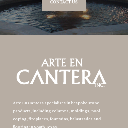
CONTACT US
Arte En Cantera specializes in bespoke stone
products, including columns, moldings, pool
coping, fireplaces, fountains, balustrades and
flooring in South Texas.