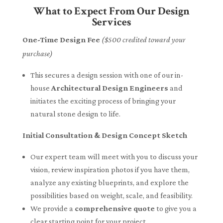
What to Expect From Our Design
Services
One-Time Design Fee
($500 credited toward your
purchase)
This secures a design session with one of our in-
house
Architectural Design Engineers
and
initiates the exciting process of bringing your
natural stone design to life.
Initial Consultation & Design Concept Sketch
Our expert team will meet with you to discuss your
vision, review inspiration photos if you have them,
analyze any existing blueprints, and explore the
possibilities based on weight, scale, and feasibility.
We provide a
comprehensive quote
to give you a
clear starting point for your project.