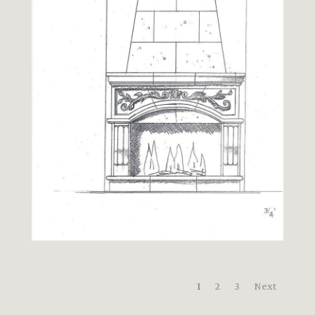
1
2
3
Next