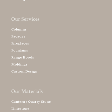
Our Services
Columns
Facades
Fireplaces
Fountains
Range Hoods
Moldings
Custom Design
Our Materials
Cantera / Quarry Stone
Limestone