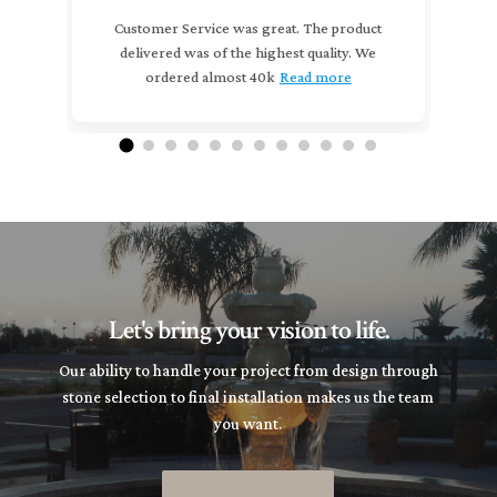
Customer Service was great. The product
delivered was of the highest quality. We
(
ordered almost 40k
Read more
m
Let's bring your vision to life.
Our ability to handle your project from design through
stone selection to final installation makes us the team
you want.