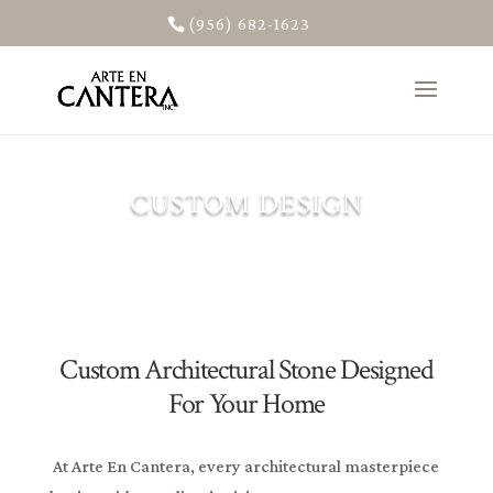
(956) 682-1623
CUSTOM DESIGN
Custom Architectural Stone Designed
For Your Home
At Arte En Cantera, every architectural masterpiece