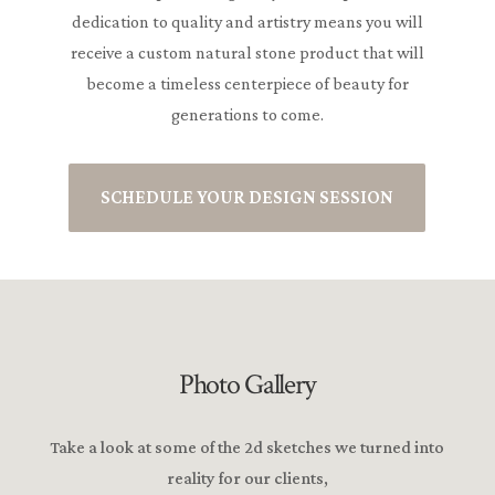
dedication to quality and artistry means you will
receive a custom natural stone product that will
become a timeless centerpiece of beauty for
generations to come.
SCHEDULE YOUR DESIGN SESSION
Photo Gallery
Take a look at some of the 2d sketches we turned into
reality for our clients,