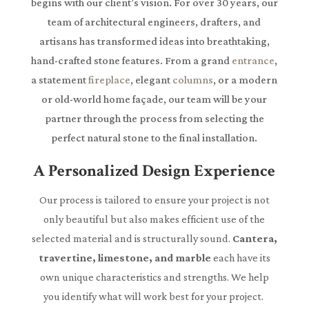
begins with our client’s vision. For over 30 years, our
team of architectural engineers, drafters, and
artisans has transformed ideas into breathtaking,
hand-crafted stone features. From a grand
entrance
,
a statement
fireplace
, elegant
columns
, or a modern
or old-world home façade, our team will be your
partner through the process from selecting the
perfect natural stone to the final installation.
A Personalized Design Experience
Our process is tailored to ensure your project is not
only beautiful but also makes efficient use of the
selected material and is structurally sound.
Cantera,
travertine, limestone, and marble
each have its
own unique characteristics and strengths. We help
you identify what will work best for your project.