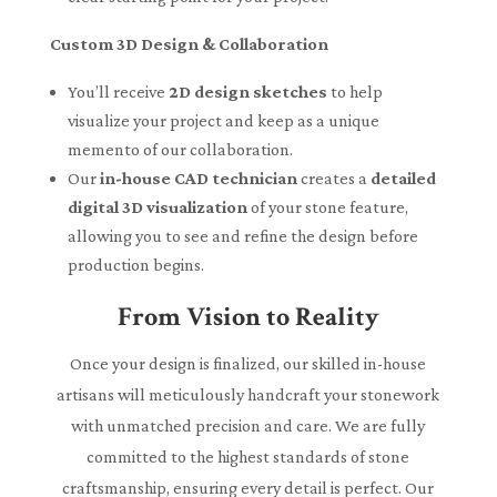
Custom 3D Design & Collaboration
You’ll receive
2D design sketches
to help
visualize your project and keep as a unique
memento of our collaboration.
Our
in-house CAD technician
creates a
detailed
digital 3D visualization
of your stone feature,
allowing you to see and refine the design before
production begins.
From Vision to Reality
Once your design is finalized, our skilled in-house
artisans will meticulously handcraft your stonework
with unmatched precision and care. We are fully
committed to the highest standards of stone
craftsmanship, ensuring every detail is perfect. Our